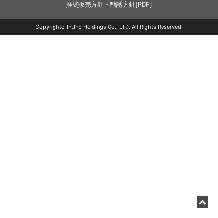
推奨販売方針・勧誘方針[PDF]
Copyrightc T-LIFE Holdings Co., LTD. All Rights Reserved.